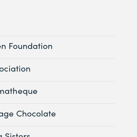
en Foundation
ociation
matheque
age Chocolate
 Sisters