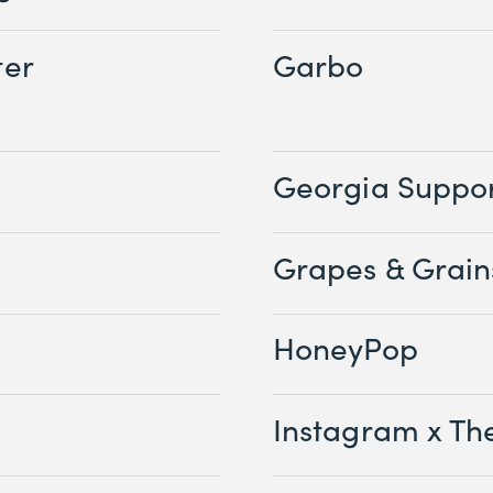
ter
Garbo
Georgia Suppor
Grapes & Grain
HoneyPop
Instagram x Th