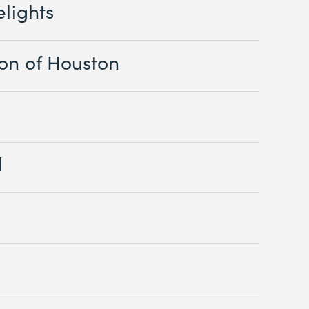
elights
ion of Houston
d