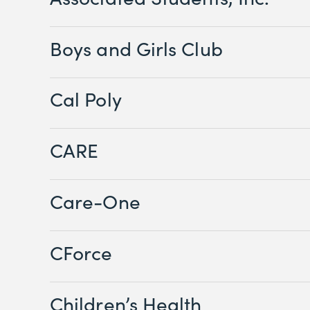
Boys and Girls Club
Cal Poly
CARE
Care-One
CForce
Children’s Health