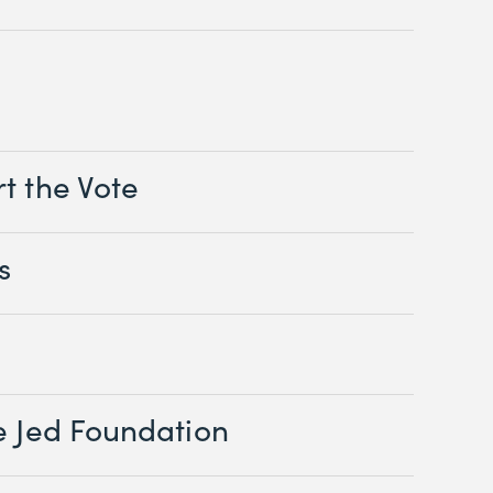
t the Vote
s
e Jed Foundation