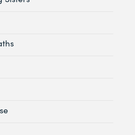
aths
se