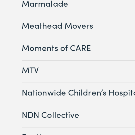
Marmalade
Meathead Movers
Moments of CARE
MTV
Nationwide Children’s Hospit
NDN Collective