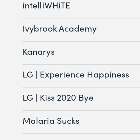
intelliWHiTE
Ivybrook Academy
Kanarys
LG | Experience Happiness
LG | Kiss 2020 Bye
Malaria Sucks