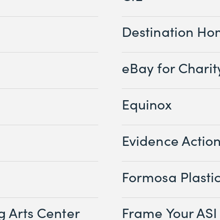
Destination H
eBay for Charit
Equinox
Evidence Actio
Formosa Plasti
g Arts Center
Frame Your ASI