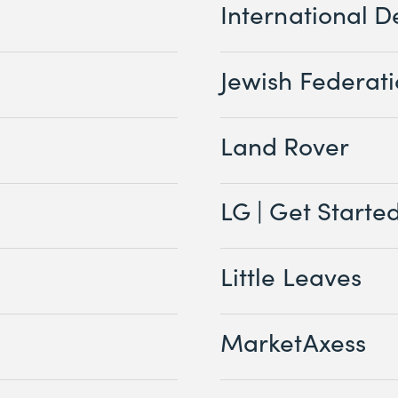
International D
Jewish Federat
Land Rover
LG | Get Starte
Little Leaves
MarketAxess