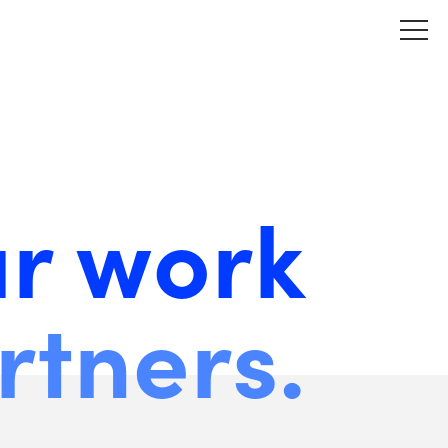
ur work
rtners.