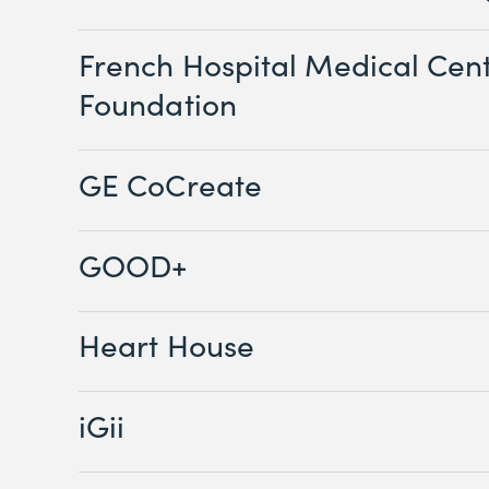
French Hospital Medical Cen
Foundation
GE CoCreate
GOOD+
Heart House
iGii