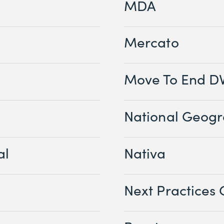
MDA
Mercato
Move To End D
National Geogr
al
Nativa
Next Practices