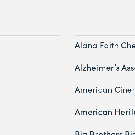
Alana Faith Ch
Alzheimer’s Ass
American Cine
American Herit
Big Brothers Big