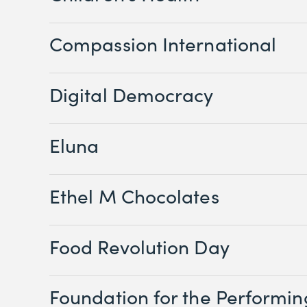
Compassion International
Digital Democracy
Eluna
Ethel M Chocolates
Food Revolution Day
Foundation for the Performin