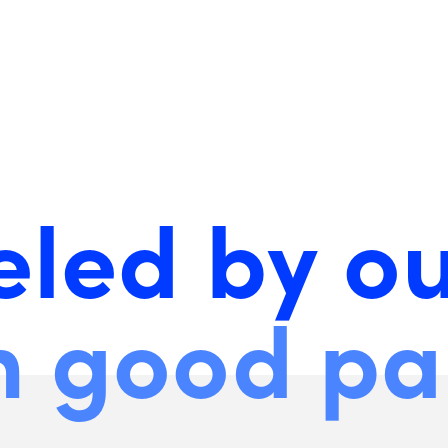
eled by o
h good pa