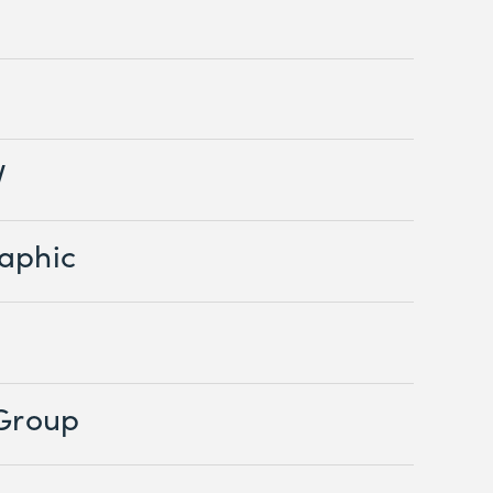
V
aphic
 Group