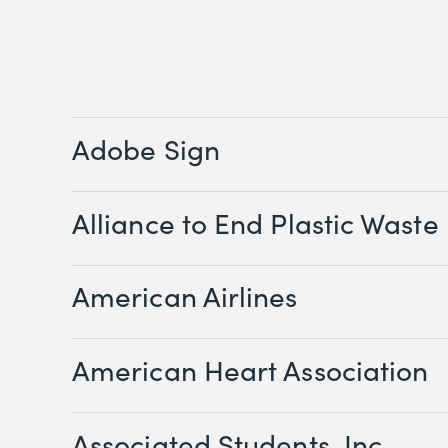
Adobe Sign
Alliance to End Plastic Waste
American Airlines
American Heart Association
Associated Students, Inc.