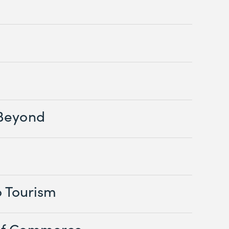
Beyond
o Tourism