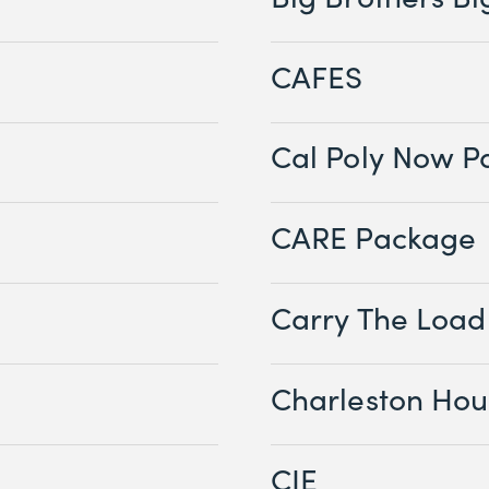
CAFES
Cal Poly Now P
CARE Package
Carry The Load
Charleston Hou
CIE