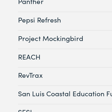
Panther
Pepsi Refresh
Project Mockingbird
REACH
RevTrax
San Luis Coastal Education 