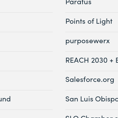
Paratus
Points of Light
purposewerx
REACH 2030 + 
Salesforce.org
Fund
San Luis Obisp