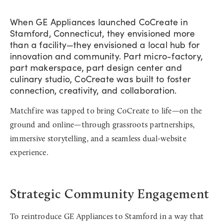
When GE Appliances launched CoCreate in
Stamford, Connecticut, they envisioned more
than a facility—they envisioned a local hub for
innovation and community. Part micro-factory,
part makerspace, part design center and
culinary studio, CoCreate was built to foster
connection, creativity, and collaboration.
Matchfire was tapped to bring CoCreate to life—on the
ground and online—through grassroots partnerships,
immersive storytelling, and a seamless dual-website
experience.
Strategic Community Engagement
To reintroduce GE Appliances to Stamford in a way that