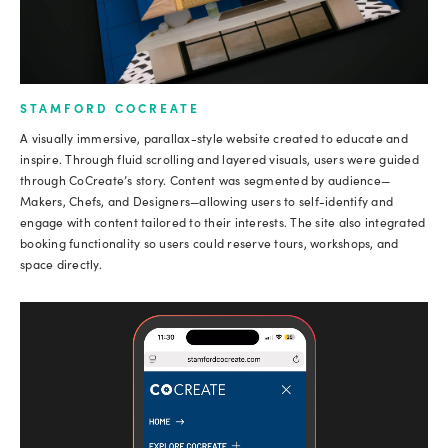
STAMFORD COCREATE
A visually immersive, parallax-style website created to educate and
inspire. Through fluid scrolling and layered visuals, users were guided
through CoCreate’s story. Content was segmented by audience—
Makers, Chefs, and Designers—allowing users to self-identify and
engage with content tailored to their interests. The site also integrated
booking functionality so users could reserve tours, workshops, and
space directly.