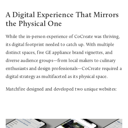
A Digital Experience That Mirrors
the Physical One
While the in-person experience of CoCreate was thriving,
its digital footprint needed to catch up. With multiple
distinct spaces, five GE appliance brand vignettes, and
diverse audience groups—from local makers to culinary
enthusiasts and design professionals—CoCreate required a
digital strategy as multifaceted as its physical space.
Matchfire designed and developed two unique websites: