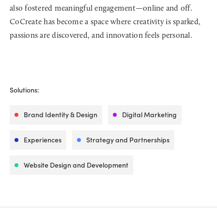
also fostered meaningful engagement—online and off.
CoCreate has become a space where creativity is sparked,
passions are discovered, and innovation feels personal.
Solutions:
Brand Identity & Design
Digital Marketing
Experiences
Strategy and Partnerships
Website Design and Development