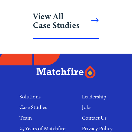
View All
Case Studies
Footer
links
Solutions
Leadership
Case Studies
Jobs
Team
Contact Us
25 Years of Matchfire
Privacy Policy