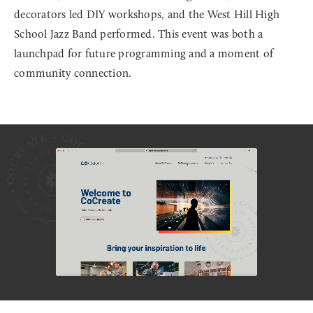
decorators led DIY workshops, and the West Hill High
School Jazz Band performed. This event was both a
launchpad for future programming and a moment of
community connection.