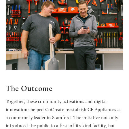
The Outcome
Together, these community activations and digital
innovations helped CoCreate reestablish GE Appliances as
a community leader in Stamford. The initiative not only
introduced the public to a first-of-its-kind facility, but