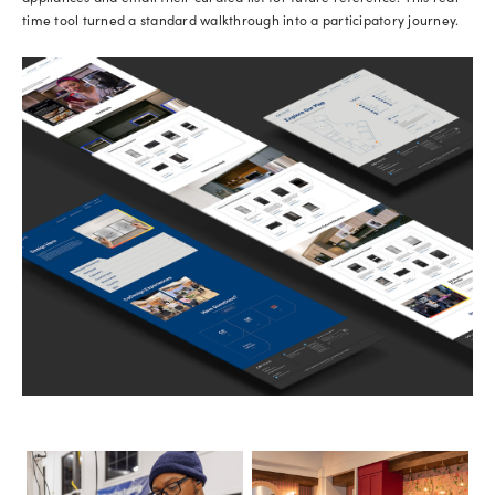
time tool turned a standard walkthrough into a participatory journey.