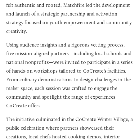
felt authentic and rooted, Matchfire led the development
and launch of a strategic partnership and activation
strategy focused on youth empowerment and community
creativity.
Using audience insights and a rigorous vetting process,
five mission-aligned partners—including local schools and
national nonprofits—were invited to participate in a series
of hands-on workshops tailored to CoCreate’s facilities.
From culinary demonstrations to design challenges in the
maker space, each session was crafted to engage the
community and spotlight the range of experiences
CoCreate offers.
The initiative culminated in the CoCreate Winter Village, a
public celebration where partners showcased their
creations, local chefs hosted cooking demos, interior