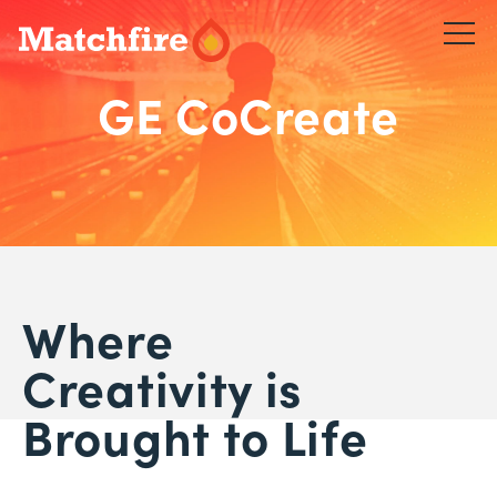
Skip
to
content
GE CoCreate
Where
Creativity is
Brought to Life