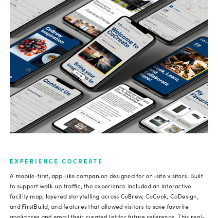
EXPERIENCE COCREATE
A mobile-first, app-like companion designed for on-site visitors. Built
to support walk-up traffic, the experience included an interactive
facility map, layered storytelling across CoBrew, CoCook, CoDesign,
and FirstBuild, and features that allowed visitors to save favorite
appliances and email their curated list for future reference. This real-