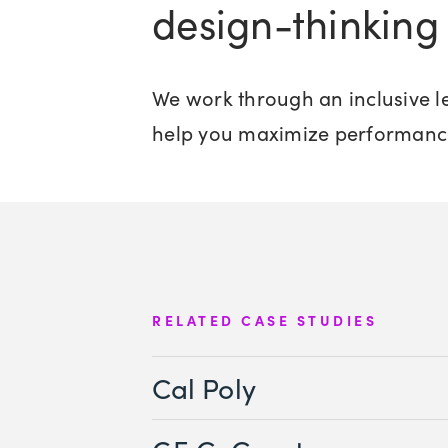
design-thinking 
We work through an inclusive le
help you maximize performanc
RELATED CASE STUDIES
Cal Poly