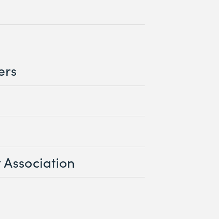
ers
 Association