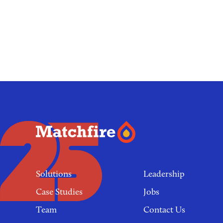
Footer
links
Solutions
Leadership
Case Studies
Jobs
Team
Contact Us