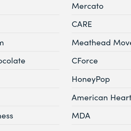
Mercato
CARE
sm
Meathead Mov
ocolate
CForce
HoneyPop
American Heart
ness
MDA