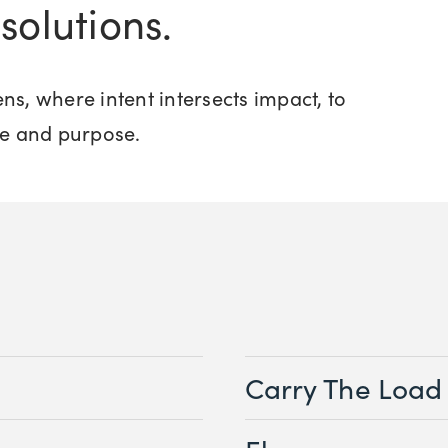
solutions.
ns, where intent intersects impact, to
e and purpose.
Carry The Load