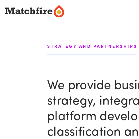
Skip
to
content
STRATEGY AND PARTNERSHIPS
We provide busi
strategy, integ
platform develo
classification a