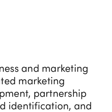
ness and marketing
rated marketing
pment, partnership
nd identification, and