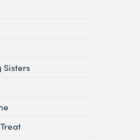
d
 Sisters
me
 Treat