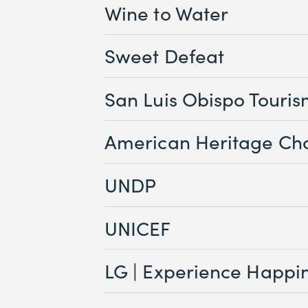
Wine to Water
Sweet Defeat
San Luis Obispo Touri
American Heritage Ch
UNDP
UNICEF
LG | Experience Happi