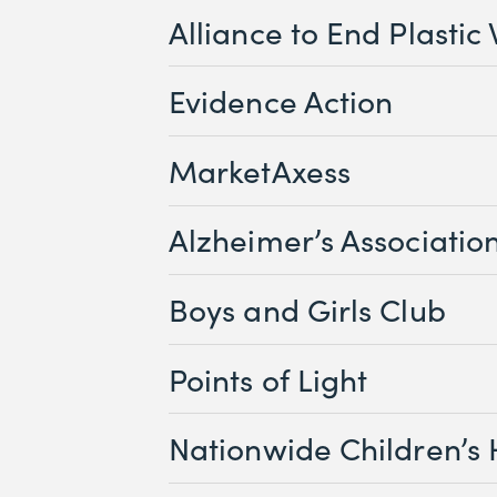
Alliance to End Plastic
Evidence Action
MarketAxess
Alzheimer’s Associatio
Boys and Girls Club
Points of Light
Nationwide Children’s 