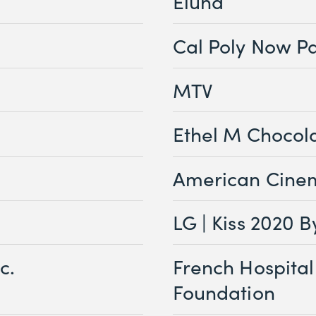
Eluna
Cal Poly Now P
MTV
Ethel M Chocol
American Cine
LG | Kiss 2020 B
c.
French Hospital
Foundation