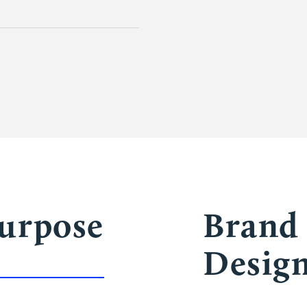
Purpose
Brand 
Desig