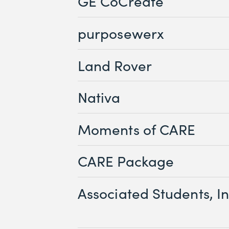
GE CoCreate
purposewerx
Land Rover
Nativa
Moments of CARE
CARE Package
Associated Students, In