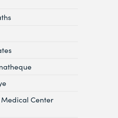
aths
ates
matheque
ye
 Medical Center