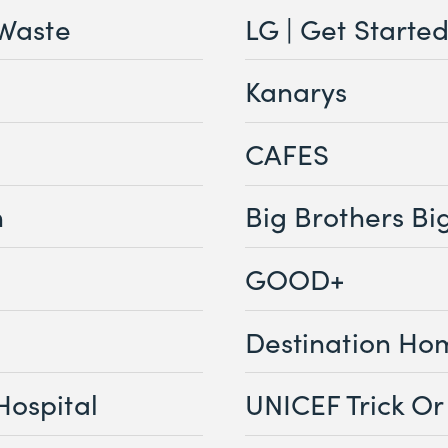
 Waste
LG | Get Starte
Kanarys
CAFES
n
Big Brothers Big
GOOD+
Destination Ho
Hospital
UNICEF Trick Or