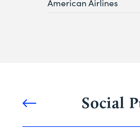
American Airlines
Social 
Solutions
navigation