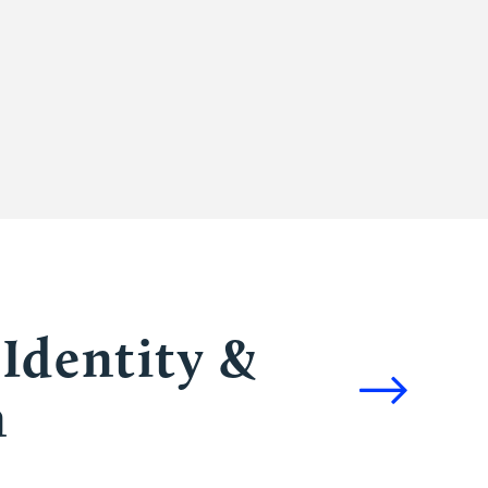
Identity &
n