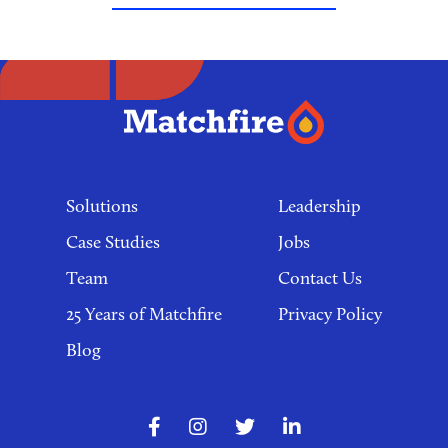
Footer
links
Solutions
Leadership
Case Studies
Jobs
Team
Contact Us
25 Years of Matchfire
Privacy Policy
Blog