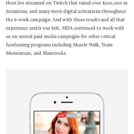
thon live streamed on Twitch that raised over $200,000 in
donations, and many more digital activations throughout
the 6-week campaign. And with those results and all that
experience under our belt, MDA continued to work with
us on several paid media campaigns for other critical
fundraising programs including Muscle Walk, Team
Momentum, and Shamrocks.