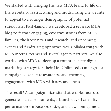
We started with bringing the new MDA brand to life on
the website by restructuring and modernizing the website
to appeal to a younger demographic of potential
supporters. Post-launch, we developed a separate MDA
blog to feature engaging, evocative stories from MDA
families, the latest news and research, and upcoming
events and fundraising opportunities. Collaborating with
MDA internal teams and several agency partners, we also
worked with MDA to develop a comprehensive digital
marketing strategy for their Live Unlimited campaign – a
campaign to generate awareness and encourage
engagement with MDA with new audiences.
The result? A campaign microsite that enabled users to
generate shareable moments, a launch day of celebrity
performances on Facebook Live, and a 24-hour game-a-