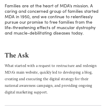
Families are at the heart of MDA’s mission. A
caring and concerned group of families started
MDA in 1950, and we continue to relentlessly
pursue our promise to free families from the
life-threatening effects of muscular dystrophy
and muscle-debilitating diseases today.
The Ask
What started with a request to restructure and redesign
MDA’s main website, quickly led to developing a blog,
creating and executing the digital strategy for their
national awareness campaign, and providing ongoing
digital marketing support.