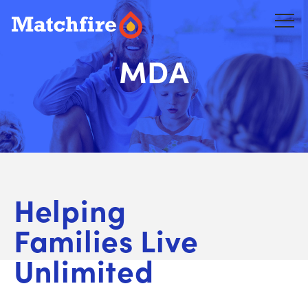
Skip
to
content
MDA
Helping
Families Live
Unlimited