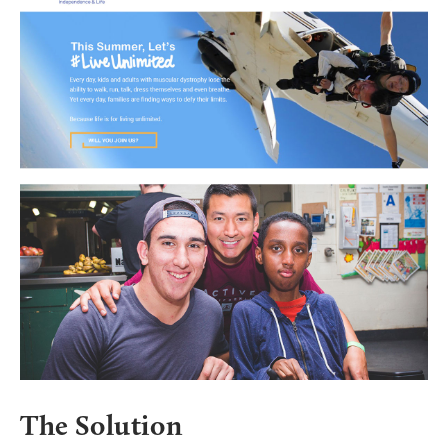
The Solution