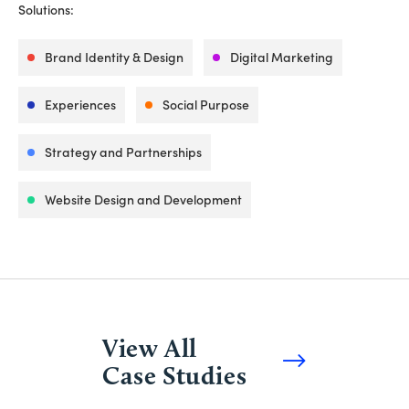
Solutions:
Brand Identity & Design
Digital Marketing
Experiences
Social Purpose
Strategy and Partnerships
Website Design and Development
View All
Case Studies