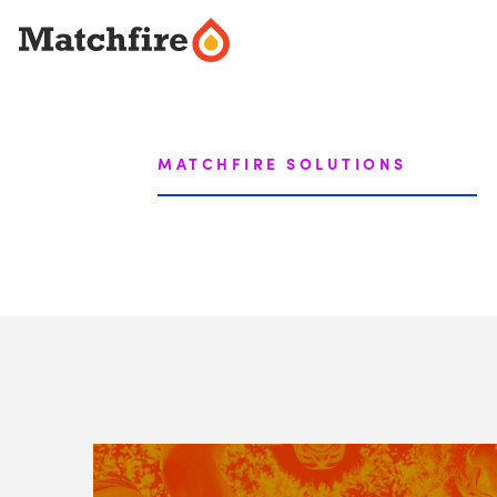
Skip
to
content
MATCHFIRE SOLUTIONS
View
Matchfire's
Social