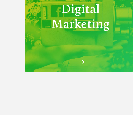
Digital
Marketing