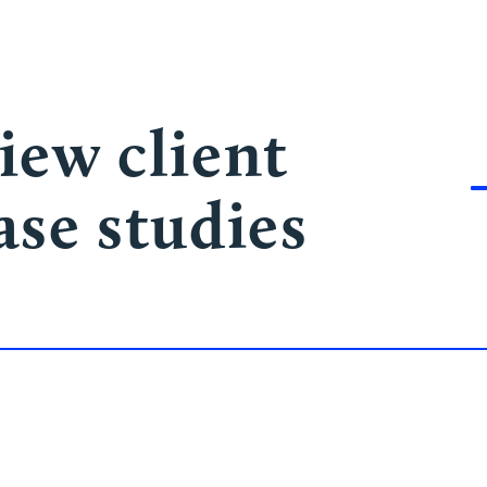
iew client
ase studies