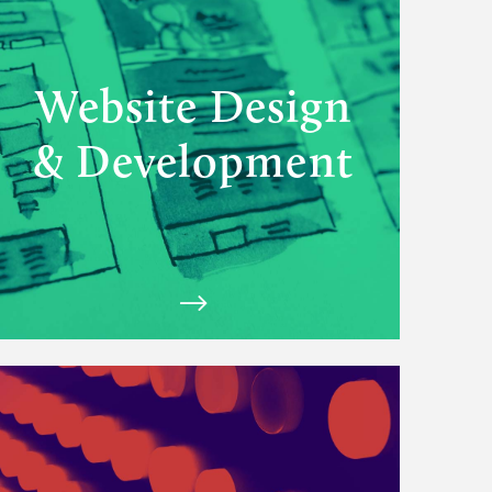
Design
&
Development
solutions
Website Design
& Development
View
Matchfire's
Experiences
solutions