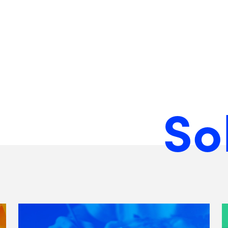
So
View
Matchfire's
Brand