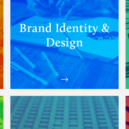
Identity
&
Design
solutions
Brand Identity &
Design
View
Matchfire's
Strategy
&
Partnerships
solutions