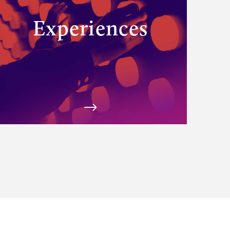
Experiences