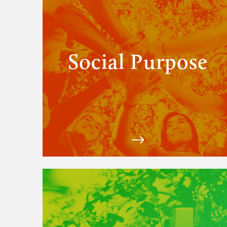
Purpose
solutions
Social Purpose
View
Matchfire's
Digital
Marketing
solutions