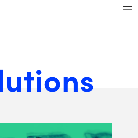
lutions
View
Matchfire's
Website