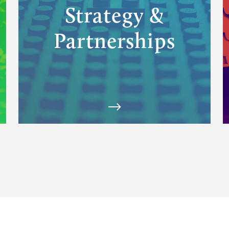
Strategy &
Partnerships