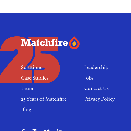
Footer
links
Solutions
Leadership
Case Studies
Jobs
Team
Contact Us
25 Years of Matchfire
Privacy Policy
Blog