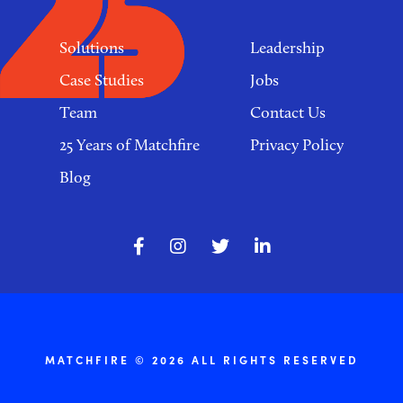
Solutions
Leadership
Case Studies
Jobs
Team
Contact Us
25 Years of Matchfire
Privacy Policy
Blog
MATCHFIRE © 2026 ALL RIGHTS RESERVED