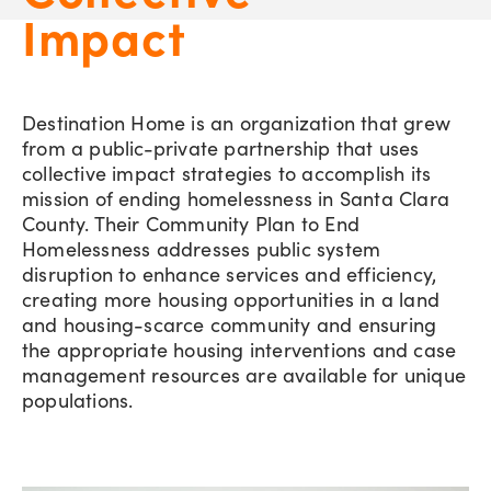
Impact
Destination Home is an organization that grew
from a public-private partnership that uses
collective impact strategies to accomplish its
mission of ending homelessness in Santa Clara
County. Their Community Plan to End
Homelessness addresses public system
disruption to enhance services and efficiency,
creating more housing opportunities in a land
and housing-scarce community and ensuring
the appropriate housing interventions and case
management resources are available for unique
populations.