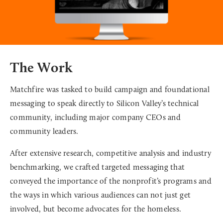
The Work
Matchfire was tasked to build campaign and foundational
messaging to speak directly to Silicon Valley’s technical
community, including major company CEOs and
community leaders.
After extensive research, competitive analysis and industry
benchmarking, we crafted targeted messaging that
conveyed the importance of the nonprofit’s programs and
the ways in which various audiences can not just get
involved, but become advocates for the homeless.