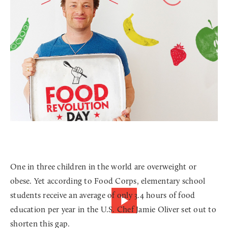
One in three children in the world are overweight or
obese. Yet according to Food Corps, elementary school
students receive an average of only 3.4 hours of food
education per year in the U.S. Chef Jamie Oliver set out to
shorten this gap.