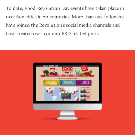
To date, Food Revolution Day events have taken place in
over 600 cities in 70 countries. More than 90k followers
have joined the Revolution’s social media channels and
have created over 150,000 FRD related posts.