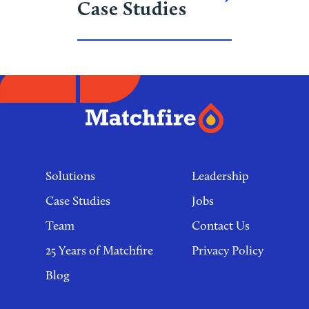
Case Studies
Footer
links
Solutions
Leadership
Case Studies
Jobs
Team
Contact Us
25 Years of Matchfire
Privacy Policy
Blog