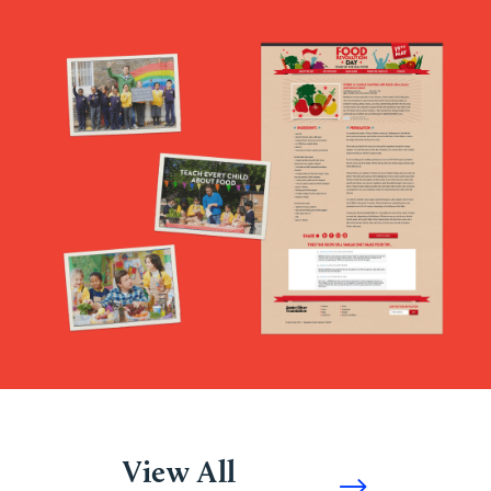
View All