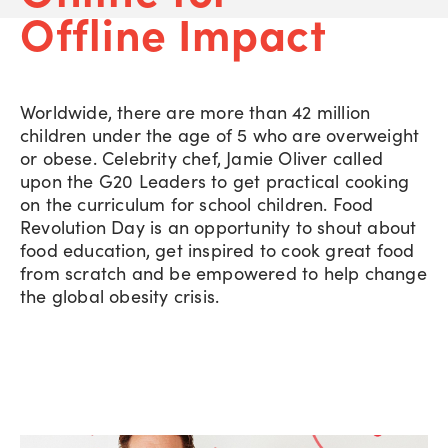
Offline Impact
Worldwide, there are more than 42 million
children under the age of 5 who are overweight
or obese. Celebrity chef, Jamie Oliver called
upon the G20 Leaders to get practical cooking
on the curriculum for school children. Food
Revolution Day is an opportunity to shout about
food education, get inspired to cook great food
from scratch and be empowered to help change
the global obesity crisis.