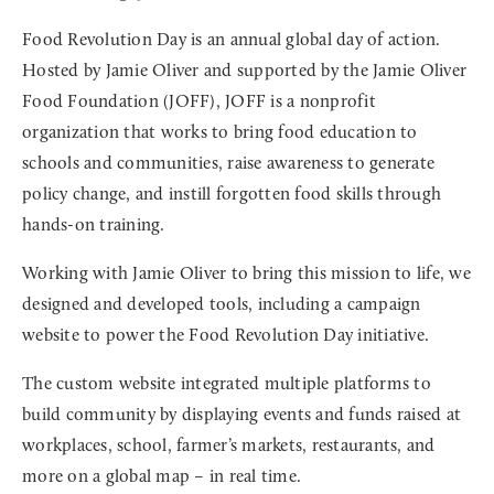
Food Revolution Day is an annual global day of action.
Hosted by Jamie Oliver and supported by the Jamie Oliver
Food Foundation (JOFF), JOFF is a nonprofit
organization that works to bring food education to
schools and communities, raise awareness to generate
policy change, and instill forgotten food skills through
hands-on training.
Working with Jamie Oliver to bring this mission to life, we
designed and developed tools, including a campaign
website to power the Food Revolution Day initiative.
The custom website integrated multiple platforms to
build community by displaying events and funds raised at
workplaces, school, farmer’s markets, restaurants, and
more on a global map – in real time.