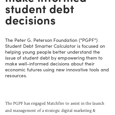
student debt
decisions
The Peter G. Peterson Foundation (“PGPF”)
Student Debt Smarter Calculator is focused on
helping young people better understand the
issue of student debt by empowering them to
make well-informed decisions about their
economic futures using new innovative tools and
resources.
The PGPF has engaged Matchfire to assist in the launch
and management of a strategic digital marketing &