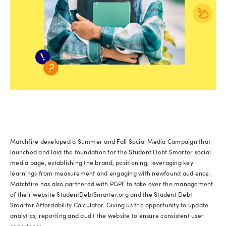
Matchfire developed a Summer and Fall Social Media Campaign that
launched and laid the foundation for the Student Debt Smarter social
media page, establishing the brand, positioning, leveraging key
learnings from measurement and engaging with newfound audience.
Matchfire has also partnered with PGPF to take over the management
of their website StudentDebtSmarter.org and the Student Debt
Smarter Affordability Calculator. Giving us the opportunity to update
analytics, reporting and audit the website to ensure consistent user