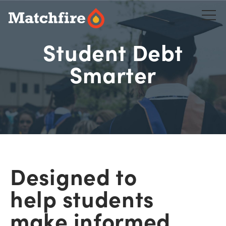
Skip
to
content
Student Debt
Smarter
Designed to
help students
make informed