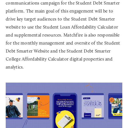
communications campaign for the Student Debt Smarter
platform. The main goal of this engagement will be to
drive key target audiences to the Student Debt Smarter
website to use the Student Loan Affordability Calculator
and supplemental resources. Matchfire is also responsible
for the monthly management and oversite of the Student
Debt Smarter Website and the Student Debt Smarter
College Affordability Calculator digital properties and
analytics.