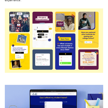
experience.