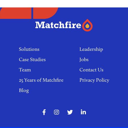
Footer
links
Solutions
Leadership
Case Studies
Jobs
Team
Contact Us
25 Years of Matchfire
Privacy Policy
Blog