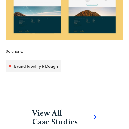
Solutions:
Brand Identity & Design
View All
Case Studies