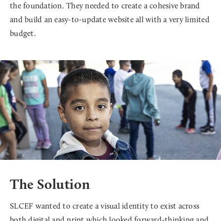
the foundation. They needed to create a cohesive brand
and build an easy-to-update website all with a very limited
budget.
The Solution
SLCEF wanted to create a visual identity to exist across
both digital and print which looked forward-thinking and