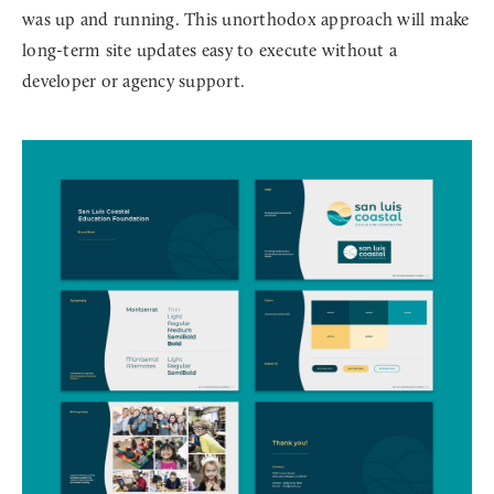
was up and running. This unorthodox approach will make
long-term site updates easy to execute without a
developer or agency support.