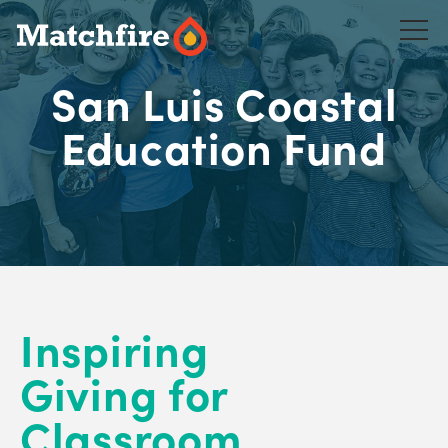
Skip
to
content
San Luis Coastal
Education Fund
Inspiring
Giving for
Classroom