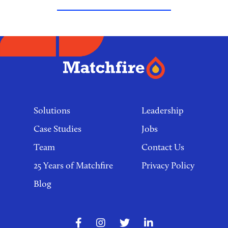
Footer
links
Solutions
Leadership
Case Studies
Jobs
Team
Contact Us
25 Years of Matchfire
Privacy Policy
Blog