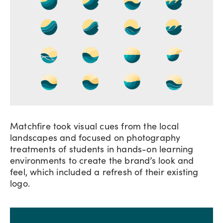
Matchfire took visual cues from the local
landscapes and focused on photography
treatments of students in hands-on learning
environments to create the brand’s look and
feel, which included a refresh of their existing
logo.