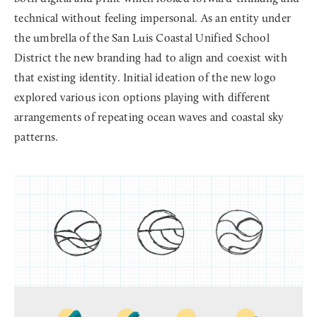
technical without feeling impersonal. As an entity under
the umbrella of the San Luis Coastal Unified School
District the new branding had to align and coexist with
that existing identity. Initial ideation of the new logo
explored various icon options playing with different
arrangements of repeating ocean waves and coastal sky
patterns.