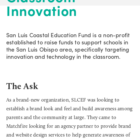
Innovation
San Luis Coastal Education Fund is a non-profit
established to raise funds to support schools in
the San Luis Obispo area, specifically targeting
innovation and technology in the classroom.
The Ask
As a brand-new organization, SLCEF was looking to
establish a brand look and feel and build awareness among
parents and the community at large. They came to
Matchfire looking for an agency partner to provide brand
and website design services to help generate awareness of