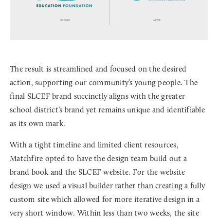
The result is streamlined and focused on the desired
action, supporting our community’s young people. The
final SLCEF brand succinctly aligns with the greater
school district’s brand yet remains unique and identifiable
as its own mark.
With a tight timeline and limited client resources,
Matchfire opted to have the design team build out a
brand book and the SLCEF website. For the website
design we used a visual builder rather than creating a fully
custom site which allowed for more iterative design in a
very short window. Within less than two weeks, the site