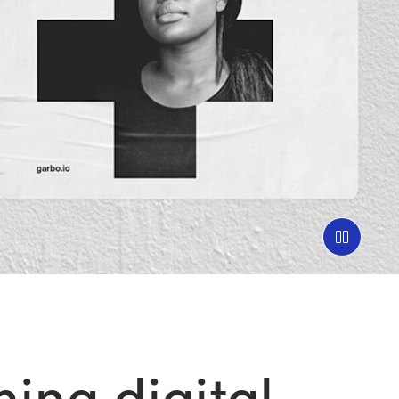
ing digital