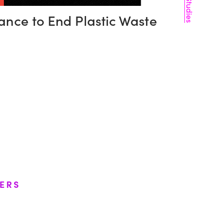
Case Studies
iance to End Plastic Waste
ERS