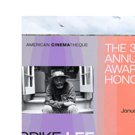
2
5
Y
E
A
R
S
O
F
Read
More:
View
Case
Study
I
G
N
I
T
I