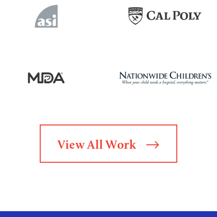
View All Work