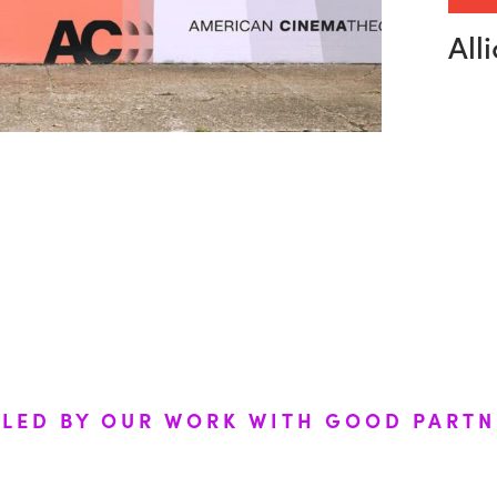
E
N
C
E
S
All
ELED BY OUR WORK WITH GOOD PARTN