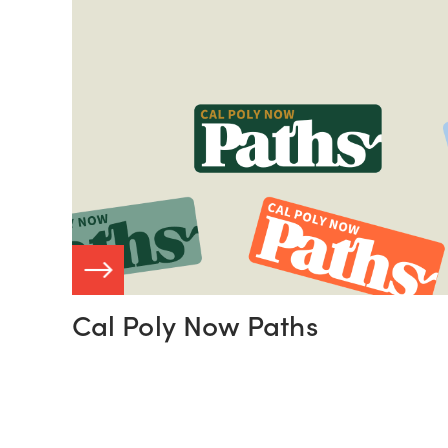
Read
More:
View
Case
Study
 STUDY
Cal Poly Now Paths
VIEW C