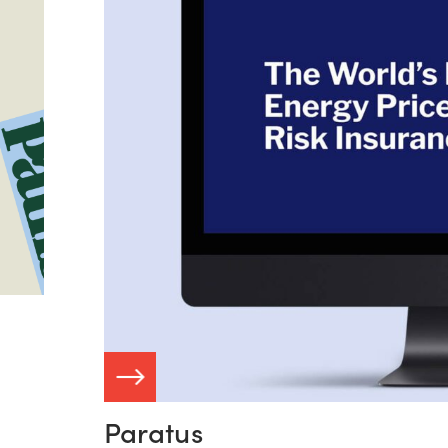
ASE STUDY
Paratus