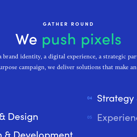
GATHER ROUND
e
create experienc
a brand identity, a digital experience, a strategic par
purpose campaign, we deliver solutions that make an
Strategy
 & Design
Experien
n & Development
Digital 