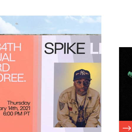
Read
N
G
More:
View
Case
Study
VIEW CASE STUDY