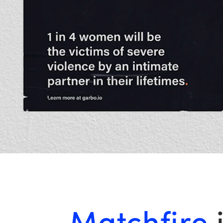
Matchfire
i