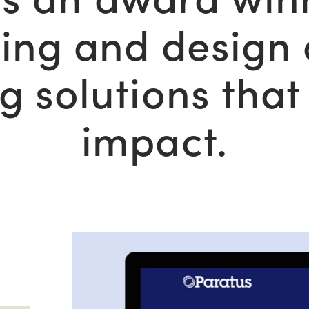
ing and design
ng solutions tha
impact.
Read
More:
View
Case
Study