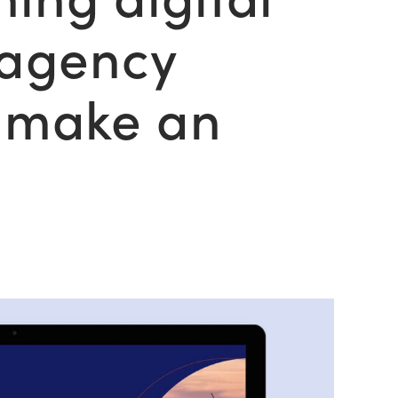
 agency
t make an