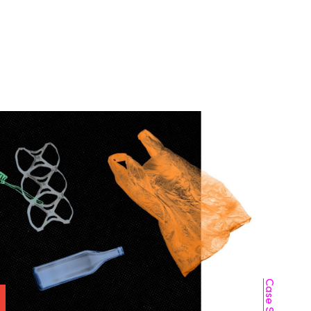
THE MATCHFIRE STORY