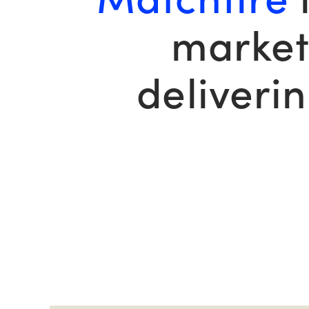
market
deliveri