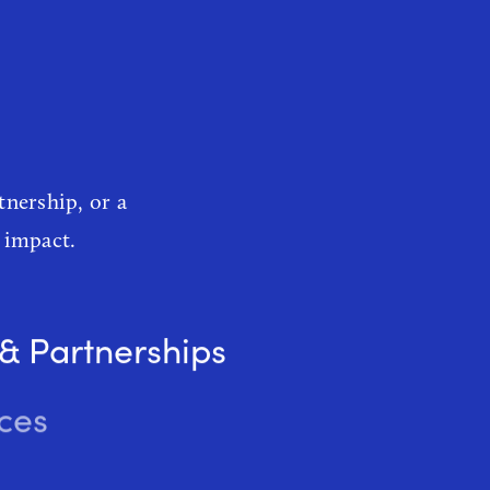
es
tnership, or a
 impact.
 & Partnerships
ces
Marketing