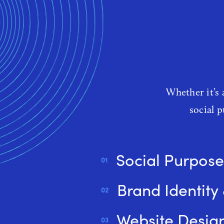
W
Whether it’s 
social 
Social Purpose
Brand Identity
Website Desig