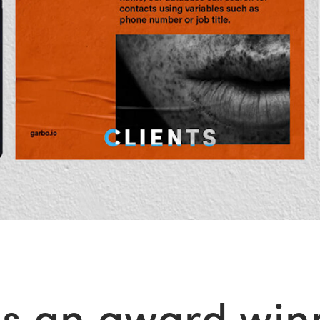
s an award winn