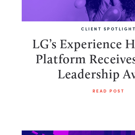
CLIENT SPOTLIGH
LG’s Experience 
Platform Receiv
Leadership A
READ POST