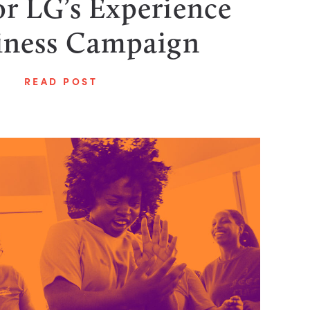
r LG’s Experience
ness Campaign
READ POST