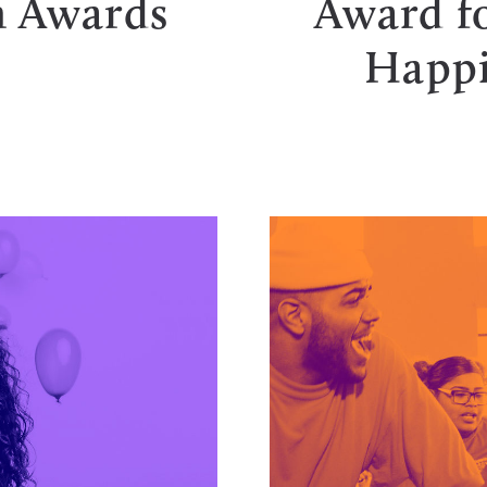
 Awards
Award fo
Happi