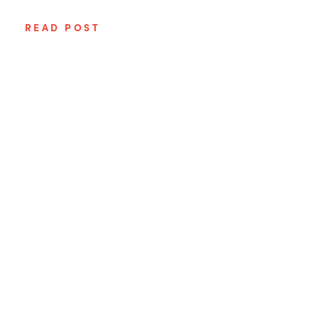
READ POST