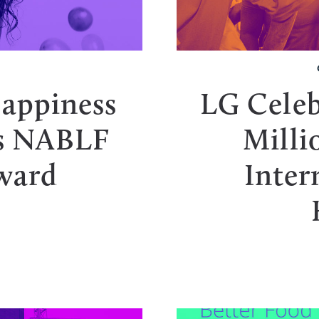
T
Happiness
LG Celeb
es NABLF
Milli
ward
Inter