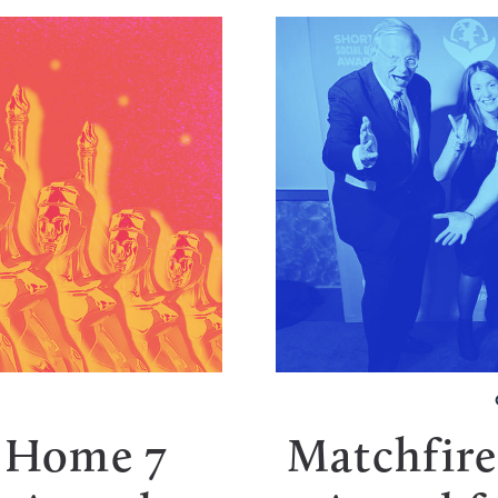
s Home 7
Matchfire