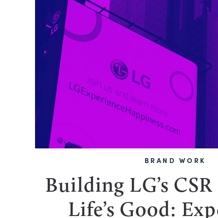
BRAND WORK
Building LG’s CSR
Life’s Good: Exp