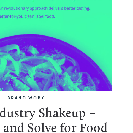
BRAND WORK
dustry Shakeup –
 and Solve for Food