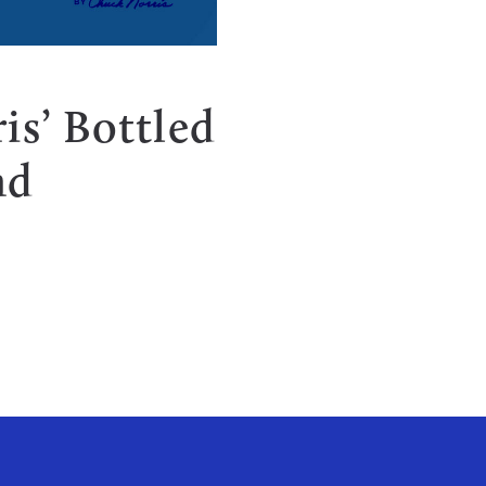
is’ Bottled
nd