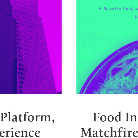
 Platform,
Food In
erience
Matchfire