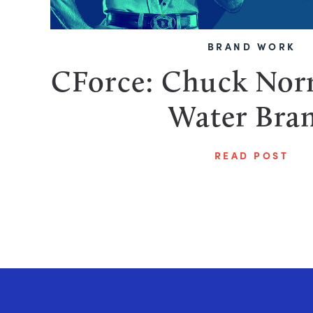
BRAND WORK
CForce: Chuck Norr
Water Bra
READ POST