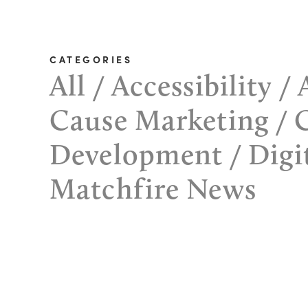
CATEGORIES
All
Accessibility
Cause Marketing
Development
Digi
Matchfire News