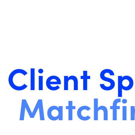
Client Sp
Matchfi