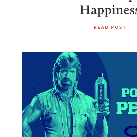
Happines
READ POST