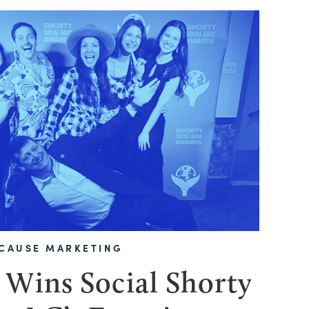
CAUSE MARKETING
 Wins Social Shorty