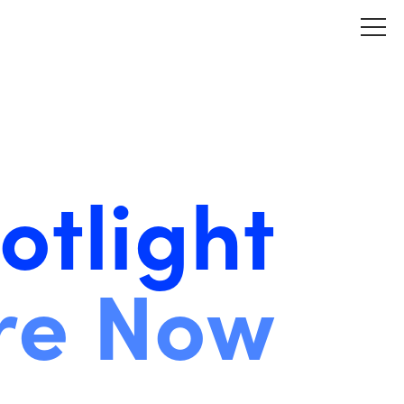
otlight
re Now