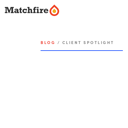
Skip
to
content
BLOG
/
CLIENT SPOTLIGHT