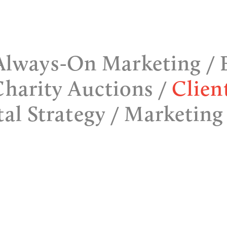
Always-On Marketing
Charity Auctions
Clien
tal Strategy
Marketing