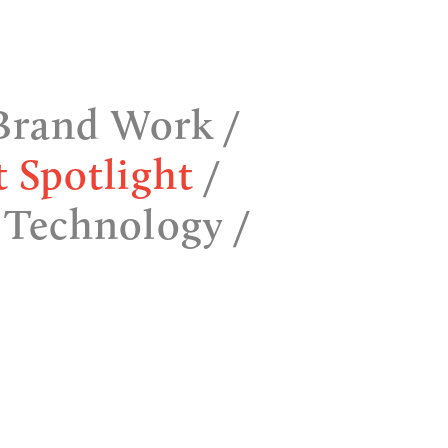
Brand Work
t Spotlight
 Technology