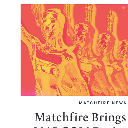
MATCHFIRE NEWS
Matchfire Bring