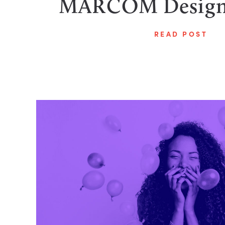
MARCOM Design
READ POST