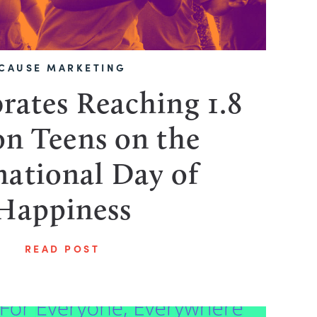
CAUSE MARKETING
rates Reaching 1.8
on Teens on the
national Day of
Happiness
READ POST