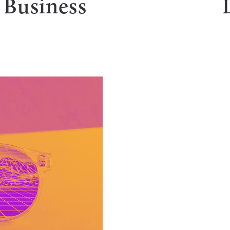
 Business