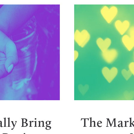
Y
lly Bring
The Mark