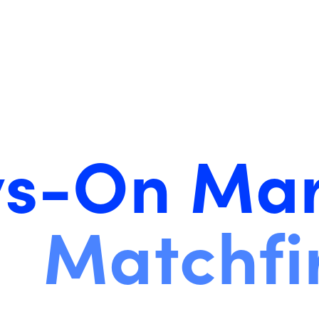
s-On Mar
Matchfi