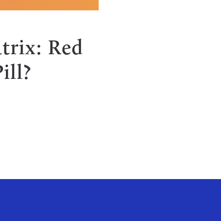
Y
trix: Red
ill?