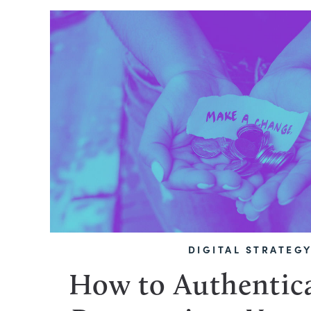
DIGITAL STRATEG
How to Authentica