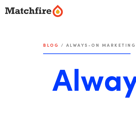
Skip
to
content
BLOG
/
ALWAYS-ON MARKETING
Alway