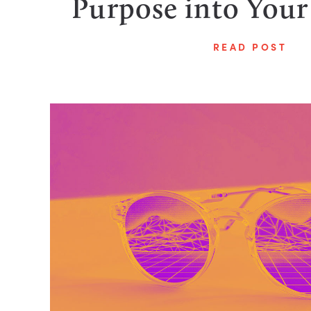
Purpose into Your
READ POST