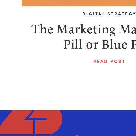
DIGITAL STRATEG
The Marketing Ma
Pill or Blue P
READ POST