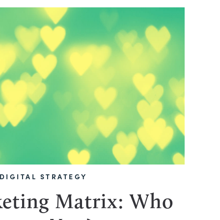
DIGITAL STRATEGY
eting Matrix: Who