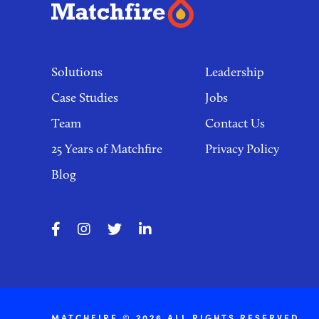
Footer
links
Solutions
Leadership
Case Studies
Jobs
Team
Contact Us
25 Years of Matchfire
Privacy Policy
Blog
MATCHFIRE © 2026 ALL RIGHTS RESERVED