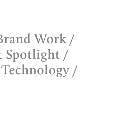
Brand Work
t Spotlight
 Technology