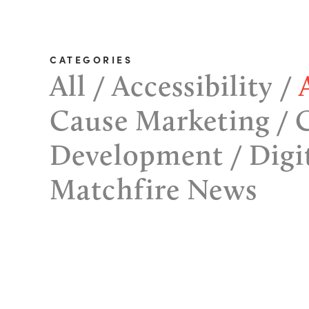
CATEGORIES
All
Accessibility
Cause Marketing
Development
Digi
Matchfire News