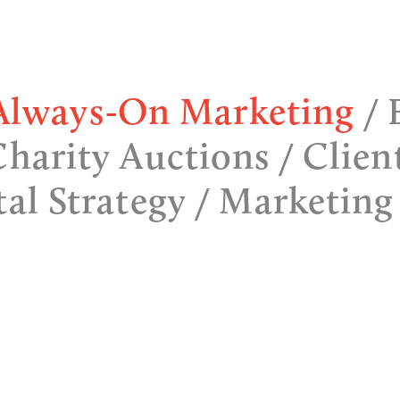
Always-On Marketing
Charity Auctions
Clien
tal Strategy
Marketing