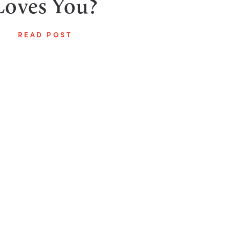
Loves You?
READ POST