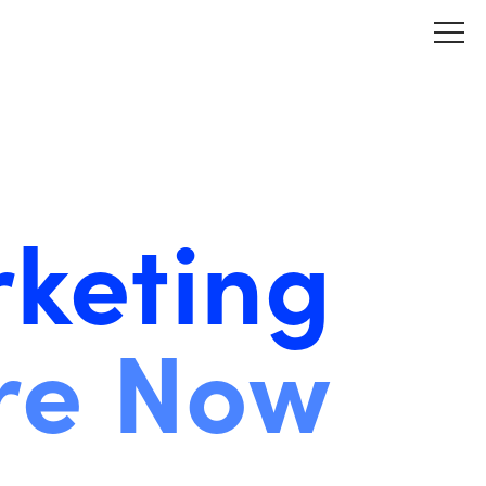
keting
re Now