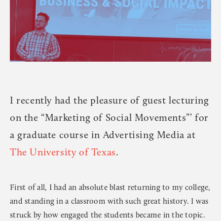
I recently had the pleasure of guest lecturing
on the “Marketing of Social Movements”’ for
a graduate course in Advertising Media at
The University of Texas
.
First of all, I had an absolute blast returning to my college,
and standing in a classroom with such great history. I was
struck by how engaged the students became in the topic.