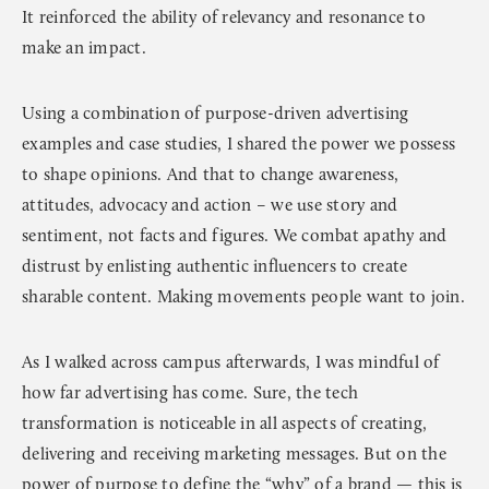
It reinforced the ability of relevancy and resonance to
make an impact.
Using a combination of purpose-driven advertising
examples and case studies, I shared the power we possess
to shape opinions. And that to change awareness,
attitudes, advocacy and action – we use story and
sentiment, not facts and figures. We combat apathy and
distrust by enlisting authentic influencers to create
sharable content. Making movements people want to join.
As I walked across campus afterwards, I was mindful of
how far advertising has come. Sure, the tech
transformation is noticeable in all aspects of creating,
delivering and receiving marketing messages. But on the
power of purpose to define the “why” of a brand — this is