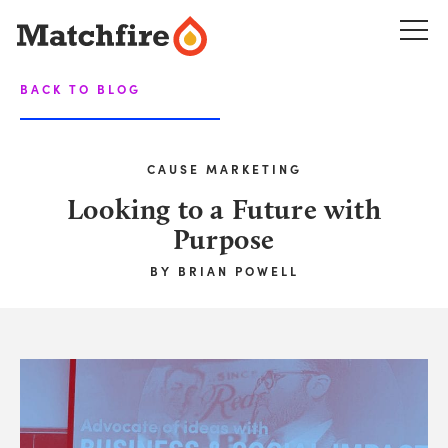
Skip
to
content
BACK TO BLOG
CAUSE MARKETING
Looking to a Future with
Purpose
BY
BRIAN POWELL