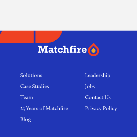
navigation
Footer
links
Solutions
Leadership
Case Studies
Jobs
Team
Contact Us
25 Years of Matchfire
Privacy Policy
Blog