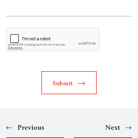
Submit
Alternative:
Previous
Next
Post