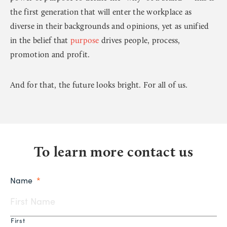
the first generation that will enter the workplace as
diverse in their backgrounds and opinions, yet as unified
in the belief that
purpose
drives people, process,
promotion and profit.
And for that, the future looks bright. For all of us.
To learn more contact us
Name
*
First