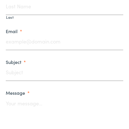
Last
Email
*
Subject
*
Message
*