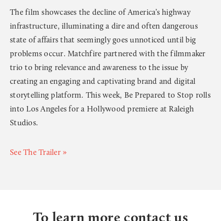
The film showcases the decline of America’s highway
infrastructure, illuminating a dire and often dangerous
state of affairs that seemingly goes unnoticed until big
problems occur. Matchfire partnered with the filmmaker
trio to bring relevance and awareness to the issue by
creating an engaging and captivating brand and digital
storytelling platform. This week, Be Prepared to Stop rolls
into Los Angeles for a Hollywood premiere at Raleigh
Studios.
See The Trailer »
To learn more contact us