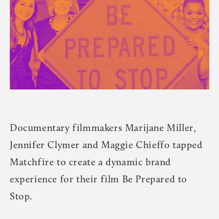
Documentary filmmakers Marijane Miller,
Jennifer Clymer and Maggie Chieffo tapped
Matchfire to create a dynamic brand
experience for their film Be Prepared to
Stop.