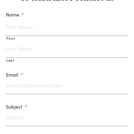
Name
*
First
Last
Email
*
Subject
*