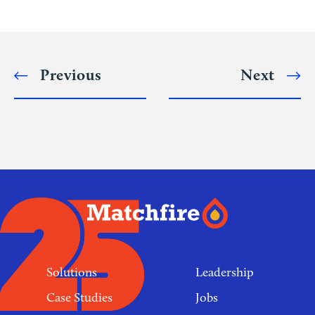
Alternative:
Previous
Next
Post
navigation
Footer
links
Solutions
Leadership
Case Studies
Jobs