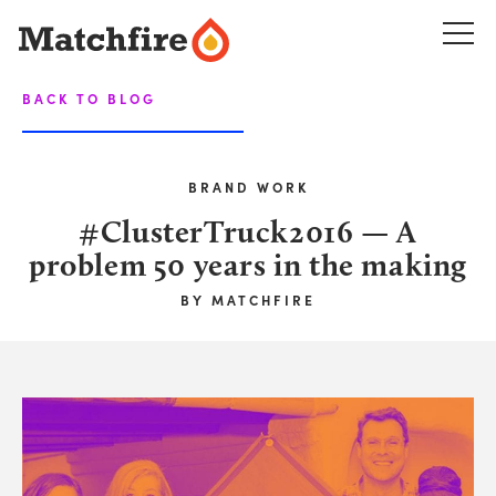
Skip
to
content
BACK TO BLOG
BRAND WORK
#ClusterTruck2016 — A
problem 50 years in the making
BY
MATCHFIRE