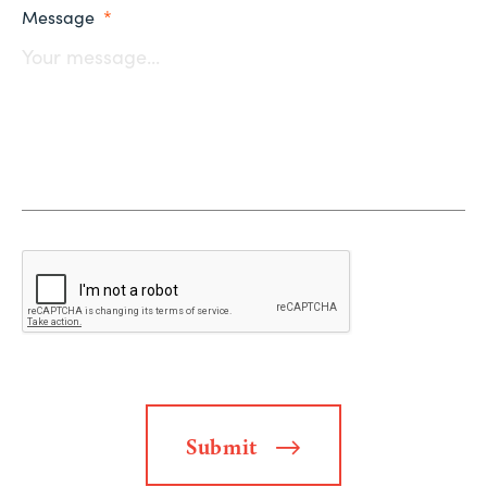
Message
*
Submit