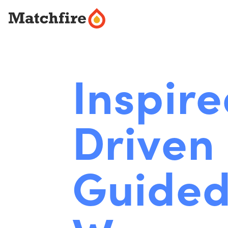
Skip
to
content
Inspire
Driven 
Guided