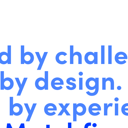
d by chall
by design.
 by experi