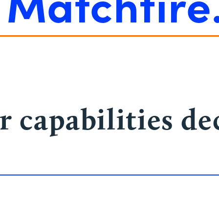
e
Matchfire
r capabilities d