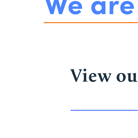
We ar
View ou