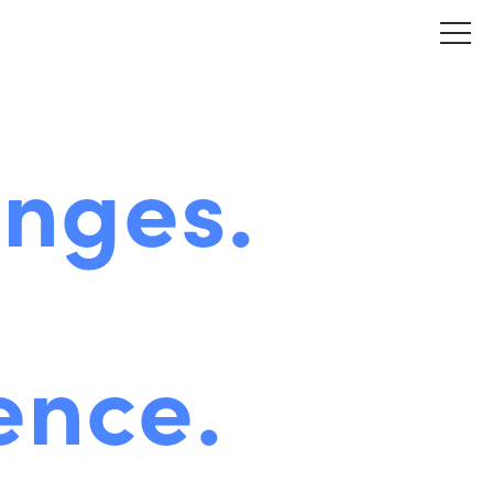
enges.
ence.