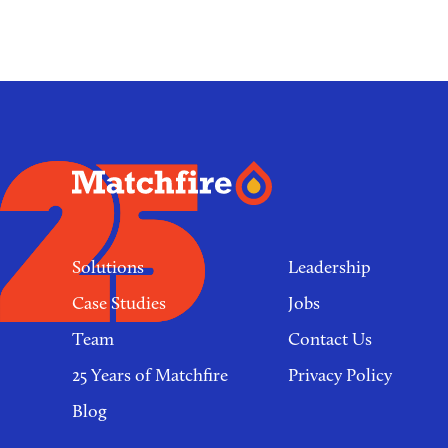
Footer
links
Solutions
Leadership
Case Studies
Jobs
Team
Contact Us
25 Years of Matchfire
Privacy Policy
Blog